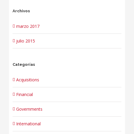
Archivos
marzo 2017
julio 2015
Categorías
Acquisitions
Financial
Governments
International