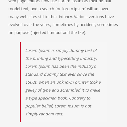
web page editors now use Lorem Ipsum as their default
model text, and a search for ‘lorem ipsum’ will uncover
many web sites still in their infancy. Various versions have
evolved over the years, sometimes by accident, sometimes
on purpose (injected humour and the like).
Lorem Ipsum is simply dummy text of
the printing and typesetting industry.
Lorem Ipsum has been the industry’s
standard dummy text ever since the
1500s, when an unknown printer took a
galley of type and scrambled it to make
a type specimen book. Contrary to
popular belief, Lorem Ipsum is not
simply random text.