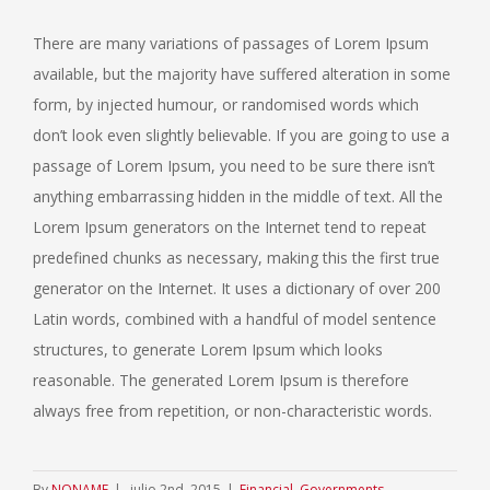
There are many variations of passages of Lorem Ipsum
available, but the majority have suffered alteration in some
form, by injected humour, or randomised words which
don’t look even slightly believable. If you are going to use a
passage of Lorem Ipsum, you need to be sure there isn’t
anything embarrassing hidden in the middle of text. All the
Lorem Ipsum generators on the Internet tend to repeat
predefined chunks as necessary, making this the first true
generator on the Internet. It uses a dictionary of over 200
Latin words, combined with a handful of model sentence
structures, to generate Lorem Ipsum which looks
reasonable. The generated Lorem Ipsum is therefore
always free from repetition, or non-characteristic words.
By
NONAME
|
julio 2nd, 2015
|
Financial
,
Governments
,