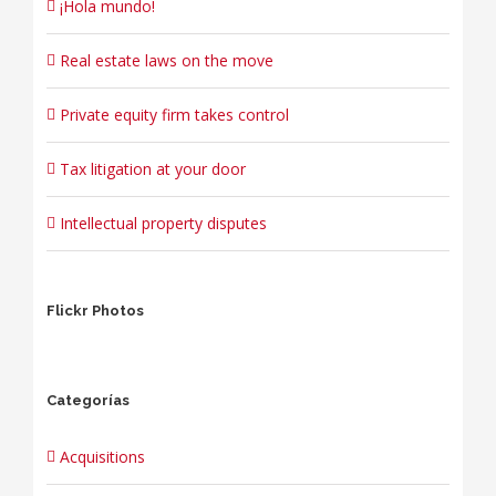
¡Hola mundo!
Real estate laws on the move
Private equity firm takes control
Tax litigation at your door
Intellectual property disputes
Flickr Photos
Categorías
Acquisitions