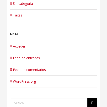
Sin categoría
Taxes
Meta
Acceder
Feed de entradas
Feed de comentarios
WordPress.org