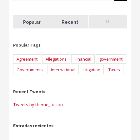
Popular
Recent
Comments
Popular Tags
Agreement
Allegations
Financial
government
Governments
International
Litigation
Taxes
Recent Tweets
Tweets by theme_fusion
Entradas recientes