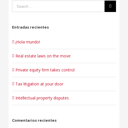
Entradas recientes
¡Hola mundo!
Real estate laws on the move
Private equity firm takes control
Tax litigation at your door
Intellectual property disputes
Comentarios recientes