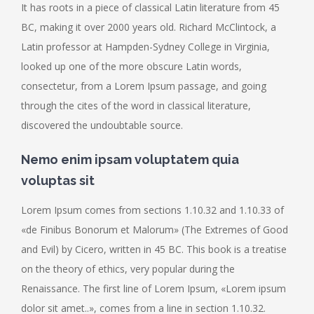
It has roots in a piece of classical Latin literature from 45
BC, making it over 2000 years old. Richard McClintock, a
Latin professor at Hampden-Sydney College in Virginia,
looked up one of the more obscure Latin words,
consectetur, from a Lorem Ipsum passage, and going
through the cites of the word in classical literature,
discovered the undoubtable source.
Nemo enim ipsam voluptatem quia
voluptas sit
Lorem Ipsum comes from sections 1.10.32 and 1.10.33 of
«de Finibus Bonorum et Malorum» (The Extremes of Good
and Evil) by Cicero, written in 45 BC. This book is a treatise
on the theory of ethics, very popular during the
Renaissance. The first line of Lorem Ipsum, «Lorem ipsum
dolor sit amet..», comes from a line in section 1.10.32.