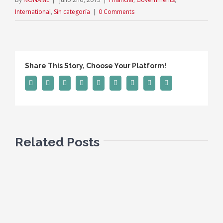
International
,
Sin categoría
|
0 Comments
Share This Story, Choose Your Platform!
Facebook
Twitter
Linkedin
Reddit
Tumblr
Google+
Pinterest
Vk
Email
Related Posts