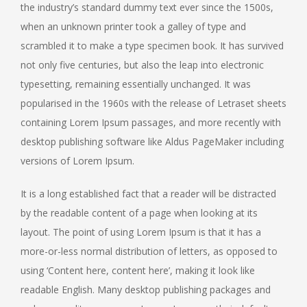
the industry’s standard dummy text ever since the 1500s,
when an unknown printer took a galley of type and
scrambled it to make a type specimen book. It has survived
not only five centuries, but also the leap into electronic
typesetting, remaining essentially unchanged. It was
popularised in the 1960s with the release of Letraset sheets
containing Lorem Ipsum passages, and more recently with
desktop publishing software like Aldus PageMaker including
versions of Lorem Ipsum.
It is a long established fact that a reader will be distracted
by the readable content of a page when looking at its
layout. The point of using Lorem Ipsum is that it has a
more-or-less normal distribution of letters, as opposed to
using ‘Content here, content here’, making it look like
readable English. Many desktop publishing packages and