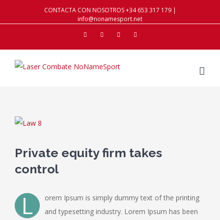
CONTACTA CON NOSOTROS +34 653 317 179 |
info@nonamesport.net
Facebook
Twitter
Instagram
Youtube
View
Larger
Image
Private equity firm takes
control
L
orem Ipsum is simply dummy text of the printing
and typesetting industry. Lorem Ipsum has been