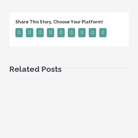
Share This Story, Choose Your Platform!
Facebook
Twitter
Linkedin
Reddit
Tumblr
Google+
Pinterest
Vk
Email
Related Posts