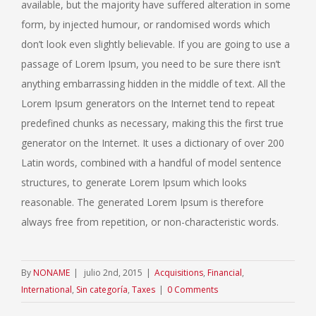
available, but the majority have suffered alteration in some
form, by injected humour, or randomised words which
don’t look even slightly believable. If you are going to use a
passage of Lorem Ipsum, you need to be sure there isn’t
anything embarrassing hidden in the middle of text. All the
Lorem Ipsum generators on the Internet tend to repeat
predefined chunks as necessary, making this the first true
generator on the Internet. It uses a dictionary of over 200
Latin words, combined with a handful of model sentence
structures, to generate Lorem Ipsum which looks
reasonable. The generated Lorem Ipsum is therefore
always free from repetition, or non-characteristic words.
By
NONAME
|
julio 2nd, 2015
|
Acquisitions
,
Financial
,
International
,
Sin categoría
,
Taxes
|
0 Comments