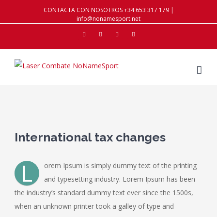
CONTACTA CON NOSOTROS +34 653 317 179 |
info@nonamesport.net
Facebook
Twitter
Instagram
Youtube
View
Larger
International tax changes
Image
L
orem Ipsum is simply dummy text of the printing
and typesetting industry. Lorem Ipsum has been
the industry’s standard dummy text ever since the 1500s,
when an unknown printer took a galley of type and