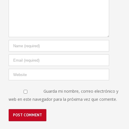
Guarda mi nombre, correo electrónico y
web en este navegador para la próxima vez que comente.