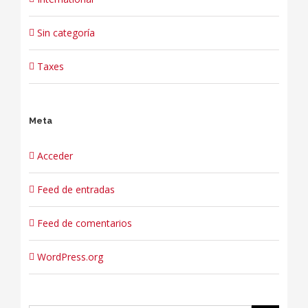
Sin categoría
Taxes
Meta
Acceder
Feed de entradas
Feed de comentarios
WordPress.org