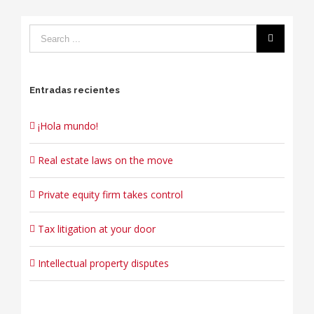
Entradas recientes
¡Hola mundo!
Real estate laws on the move
Private equity firm takes control
Tax litigation at your door
Intellectual property disputes