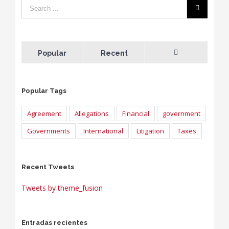
Popular
Recent
Comments
Popular Tags
Agreement
Allegations
Financial
government
Governments
International
Litigation
Taxes
Recent Tweets
Tweets by theme_fusion
Entradas recientes