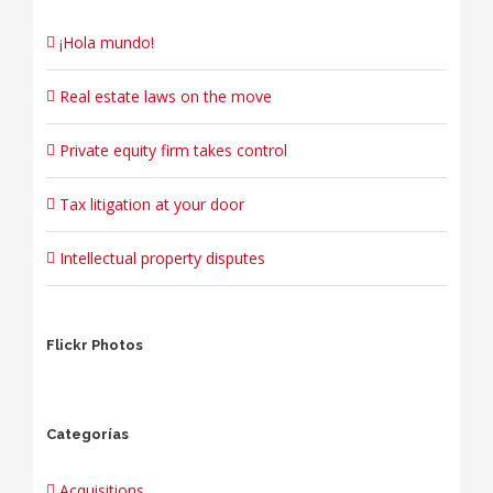
¡Hola mundo!
Real estate laws on the move
Private equity firm takes control
Tax litigation at your door
Intellectual property disputes
Flickr Photos
Categorías
Acquisitions