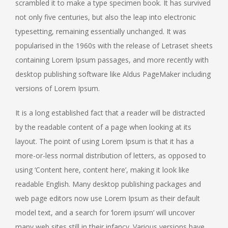
scrambled it to make a type specimen book. It has survived
not only five centuries, but also the leap into electronic
typesetting, remaining essentially unchanged. It was
popularised in the 1960s with the release of Letraset sheets
containing Lorem Ipsum passages, and more recently with
desktop publishing software like Aldus PageMaker including
versions of Lorem Ipsum.
It is a long established fact that a reader will be distracted
by the readable content of a page when looking at its
layout. The point of using Lorem Ipsum is that it has a
more-or-less normal distribution of letters, as opposed to
using ‘Content here, content here’, making it look like
readable English. Many desktop publishing packages and
web page editors now use Lorem Ipsum as their default
model text, and a search for ‘lorem ipsum’ will uncover
many web sites still in their infancy. Various versions have