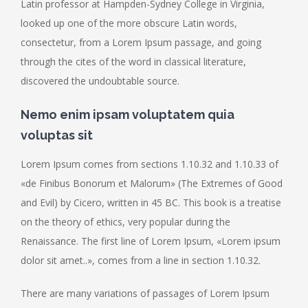
Latin professor at Hampden-Sydney College in Virginia,
looked up one of the more obscure Latin words,
consectetur, from a Lorem Ipsum passage, and going
through the cites of the word in classical literature,
discovered the undoubtable source.
Nemo enim ipsam voluptatem quia
voluptas sit
Lorem Ipsum comes from sections 1.10.32 and 1.10.33 of
«de Finibus Bonorum et Malorum» (The Extremes of Good
and Evil) by Cicero, written in 45 BC. This book is a treatise
on the theory of ethics, very popular during the
Renaissance. The first line of Lorem Ipsum, «Lorem ipsum
dolor sit amet..», comes from a line in section 1.10.32.
There are many variations of passages of Lorem Ipsum