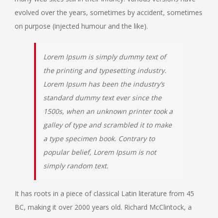
evolved over the years, sometimes by accident, sometimes
on purpose (injected humour and the like).
Lorem Ipsum is simply dummy text of
the printing and typesetting industry.
Lorem Ipsum has been the industry’s
standard dummy text ever since the
1500s, when an unknown printer took a
galley of type and scrambled it to make
a type specimen book. Contrary to
popular belief, Lorem Ipsum is not
simply random text.
It has roots in a piece of classical Latin literature from 45
BC, making it over 2000 years old. Richard McClintock, a