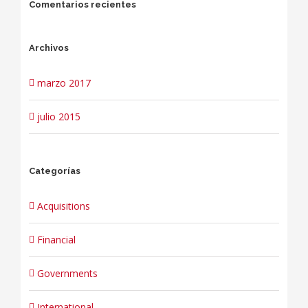
Comentarios recientes
Archivos
marzo 2017
julio 2015
Categorías
Acquisitions
Financial
Governments
International