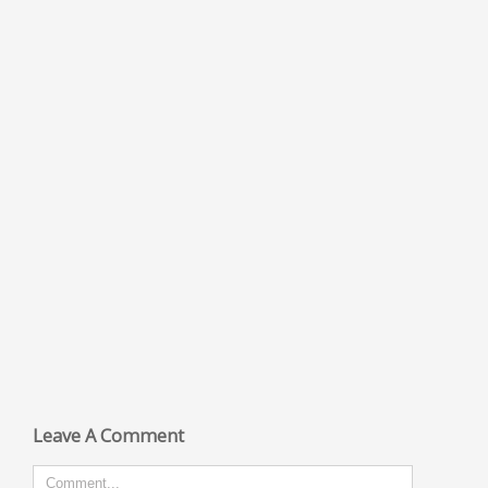
Leave A Comment
Comment